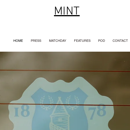
MINT
HOME
PRESS
MATCHDAY
FEATURES
POD
CONTACT