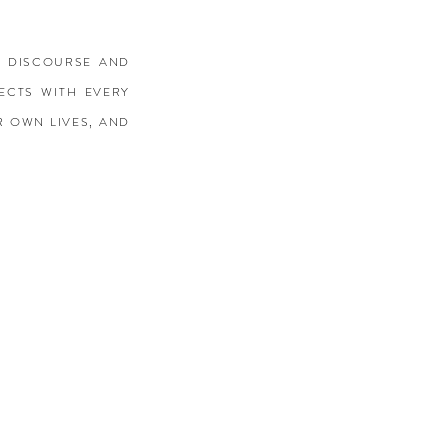
E DISCOURSE AND
ECTS WITH EVERY
R OWN LIVES, AND