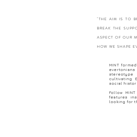
"THE AIM IS TO
BREAK THE SUPP
ASPECT OF OUR M
HOW WE SHAPE E
MINT formed 
evertonia
stereotype
cultivating
social histo
Follow MINT
features in
looking for t