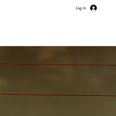
Log In