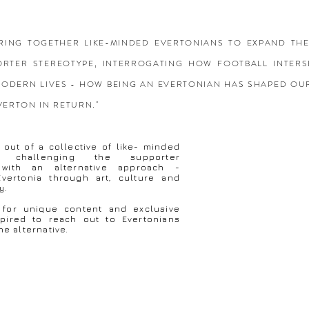
 BRING TOGETHER LIKE-MINDED EVERTONIANS TO EXPAND TH
ORTER STEREOTYPE, INTERROGATING HOW FOOTBALL INTERS
ODERN LIVES - HOW BEING AN EVERTONIAN HAS SHAPED OU
VERTON IN RETURN."
out of a collective of like- minded
ns challenging the supporter
 with an alternative approach -
 Evertonia through art, culture and
ry.
 for unique content and exclusive
spired to reach out to Evertonians
he alternative.