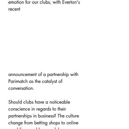
emotion for our clubs, with Everton's 
recent 
announcement of a partnership with 
Parimatch as the catalyst of 
conversation.
Should clubs have a noticeable 
conscience in regards to their 
partnerships in business? The culture 
change from betting shops to online 