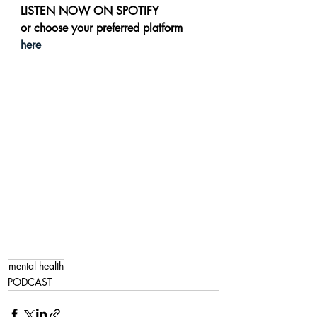
LISTEN NOW ON SPOTIFY 
or choose your preferred platform 
here
mental health
PODCAST