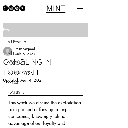
MINT
Post
All Posts
mintliverpool
All Posts
Dec 6, 2020
GAMBLING IN
PODCAST
FOOTBALL
INTERVIEWS
Updated:
Mar 4, 2021
PRESS
PLAYLISTS
This week we discuss the exploitation 
being aimed at fans by betting 
companies, knowingly taking 
advantage of our loyalty and 