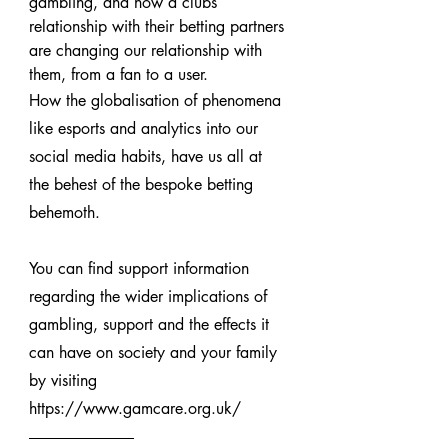
gambling, and how a clubs 
relationship with their betting partners 
are changing our relationship with 
them, from a fan to a user.
How the globalisation of phenomena 
like esports and analytics into our 
social media habits, have us all at 
the behest of the bespoke betting 
behemoth.
You can find support information 
regarding the wider implications of 
gambling, support and the effects it 
can have on society and your family 
by visiting 
https://www.gamcare.org.uk/