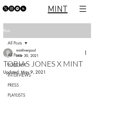
MINT
Post
All Posts
mintliverpool
All Posts
Mar 30, 2021
TOBIAS JONES X MINT
PODCAST
Updated:
May 9, 2021
INTERVIEWS
PRESS
PLAYLISTS