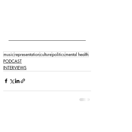
music
representation
culture
politics
mental health
PODCAST
INTERVIEWS
Related Posts
See All