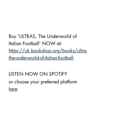
Buy 'ULTRAS, The Underworld of 
Italian Football' NOW at: 
https://uk.bookshop.org/books/ultra-
the-underworld-of-italian-football
LISTEN NOW ON SPOTIFY 
or choose your preferred platform 
here